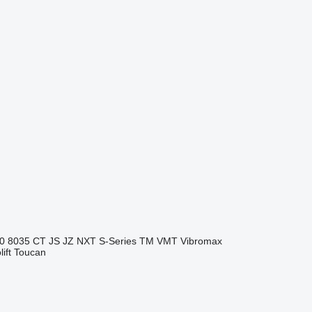
0
8035
CT
JS
JZ
NXT
S-Series
TM
VMT
Vibromax
ift
Toucan