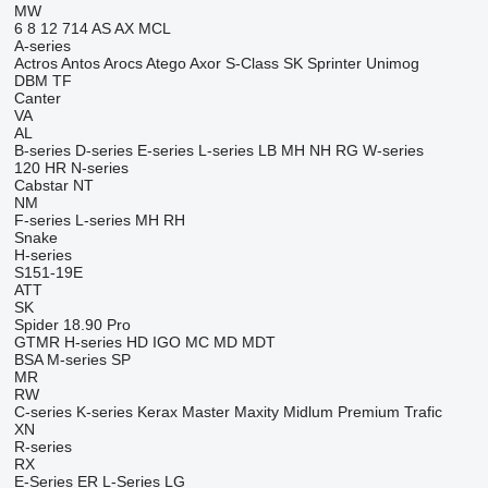
MW
6
8
12
714
AS
AX
MCL
A-series
Actros
Antos
Arocs
Atego
Axor
S-Class
SK
Sprinter
Unimog
DBM
TF
Canter
VA
AL
B-series
D-series
E-series
L-series
LB
MH
NH
RG
W-series
120
HR
N-series
Cabstar
NT
NM
F-series
L-series
MH
RH
Snake
H-series
S151-19E
ATT
SK
Spider 18.90 Pro
GTMR
H-series
HD
IGO
MC
MD
MDT
BSA
M-series
SP
MR
RW
C-series
K-series
Kerax
Master
Maxity
Midlum
Premium
Trafic
XN
R-series
RX
E-Series
ER
L-Series
LG