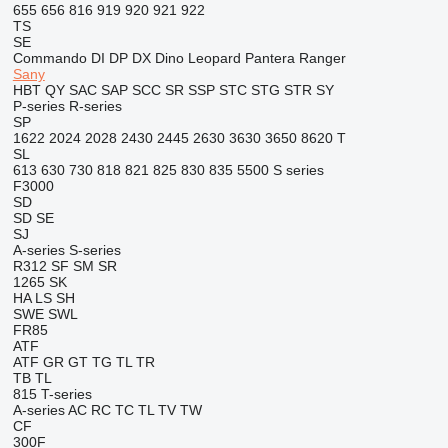
655
656
816
919
920
921
922
TS
SE
Commando
DI
DP
DX
Dino
Leopard
Pantera
Ranger
Sany
HBT
QY
SAC
SAP
SCC
SR
SSP
STC
STG
STR
SY
P-series
R-series
SP
1622
2024
2028
2430
2445
2630
3630
3650
8620 T
SL
613
630
730
818
821
825
830
835
5500
S series
F3000
SD
SD
SE
SJ
A-series
S-series
R312
SF
SM
SR
1265
SK
HA
LS
SH
SWE
SWL
FR85
ATF
ATF
GR
GT
TG
TL
TR
TB
TL
815
T-series
A-series
AC
RC
TC
TL
TV
TW
CF
300F