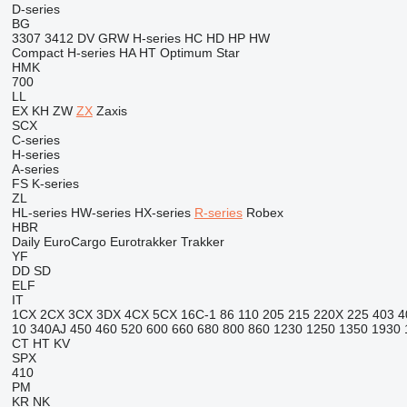
D-series
BG
3307
3412
DV
GRW
H-series
HC
HD
HP
HW
Compact
H-series
HA
HT
Optimum
Star
HMK
700
LL
EX
KH
ZW
ZX
Zaxis
SCX
C-series
H-series
A-series
FS
K-series
ZL
HL-series
HW-series
HX-series
R-series
Robex
HBR
Daily
EuroCargo
Eurotrakker
Trakker
YF
DD
SD
ELF
IT
1CX
2CX
3CX
3DX
4CX
5CX
16C-1
86
110
205
215
220X
225
403
4
10
340AJ
450
460
520
600
660
680
800
860
1230
1250
1350
1930
CT
HT
KV
SPX
410
PM
KR
NK