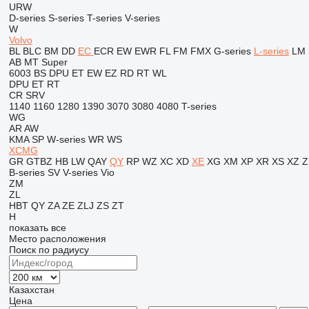
URW
D-series
S-series
T-series
V-series
W
Volvo
BL
BLC
BM
DD
EC
ECR
EW
EWR
FL
FM
FMX
G-series
L-series
LM
AB
MT
Super
6003
BS
DPU
ET
EW
EZ
RD
RT
WL
DPU
ET
RT
CR
SRV
1140
1160
1280
1390
3070
3080
4080
T-series
WG
AR
AW
KMA
SP
W-series
WR
WS
XCMG
GR
GTBZ
HB
LW
QAY
QY
RP
WZ
XC
XD
XE
XG
XM
XP
XR
XS
XZ
Z
B-series
SV
V-series
Vio
ZM
ZL
HBT
QY
ZA
ZE
ZLJ
ZS
ZT
H
показать все
Место расположения
Поиск по радиусу
Казахстан
Цена