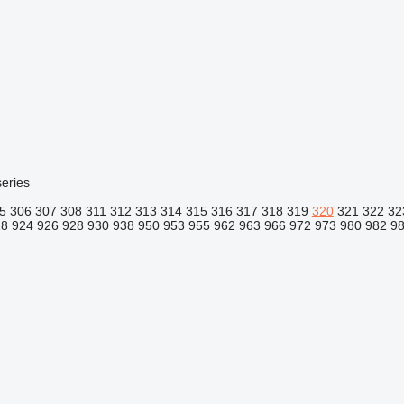
eries
5
306
307
308
311
312
313
314
315
316
317
318
319
320
321
322
32
18
924
926
928
930
938
950
953
955
962
963
966
972
973
980
982
9