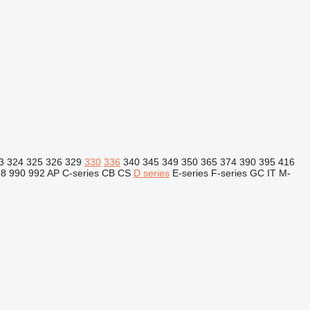
3
324
325
326
329
330
336
340
345
349
350
365
374
390
395
416
88
990
992
AP
C-series
CB
CS
D series
E-series
F-series
GC
IT
M-