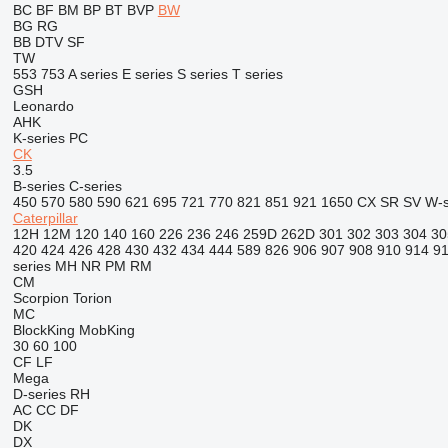
BC
BF
BM
BP
BT
BVP
BW
BG
RG
BB
DTV
SF
TW
553
753
A series
E series
S series
T series
GSH
Leonardo
AHK
K-series
PC
CK
3.5
B-series
C-series
450
570
580
590
621
695
721
770
821
851
921
1650
CX
SR
SV
W-s
Caterpillar
12H
12M
120
140
160
226
236
246
259D
262D
301
302
303
304
30
420
424
426
428
430
432
434
444
589
826
906
907
908
910
914
9
series
MH
NR
PM
RM
CM
Scorpion
Torion
MC
BlockKing
MobKing
30
60
100
CF
LF
Mega
D-series
RH
AC
CC
DF
DK
DX