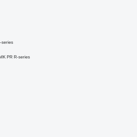
-series
MK
PR
R-series