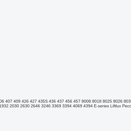
06
407
409
426
427
435S
436
437
456
457
8008
8018
8025
8026
803
1932
2030
2630
2646
3246
3369
3394
4069
4394
E-series
Liftlux
Pecol