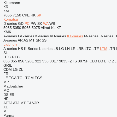
Kleemann
KR
KM
7055
7150
CKE
RK
SK
Komatsu
D series
GD
PC
PW
SK
WA
WB
5035
5050
5065
5075
Allrad
KL
KT
KMK
A-series
GL-series
K-series
KH-series
KX-series
M-series
R-series
U
A-series
AR
AS
MT
SR
SS
Liebherr
A-series
HS
K-Series
L-series
LB
LG
LH
LR
LRB
LTC
LTF
LTM
LTR
SL
HTC
RTC
836
855
856
920E
922
936
9017
9035FZTS
9075F
CLG
LG
LTC
ZL
GRIL
CDM
LG
ZL
FR
LE
TGA
TGL
TGM
TGS
MP
Madpatcher
MC
DS
ES
HR
AETJ
ATJ
MT
TJ
VJR
XE
MI
Parma