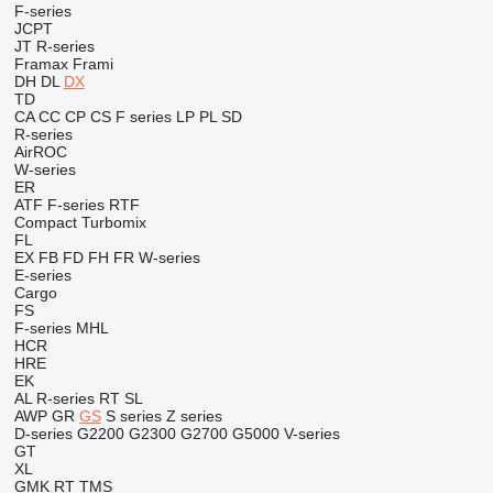
F-series
JCPT
JT
R-series
Framax
Frami
DH
DL
DX
TD
CA
CC
CP
CS
F series
LP
PL
SD
R-series
AirROC
W-series
ER
ATF
F-series
RTF
Compact
Turbomix
FL
EX
FB
FD
FH
FR
W-series
E-series
Cargo
FS
F-series
MHL
HCR
HRE
EK
AL
R-series
RT
SL
AWP
GR
GS
S series
Z series
D-series
G2200
G2300
G2700
G5000
V-series
GT
XL
GMK
RT
TMS