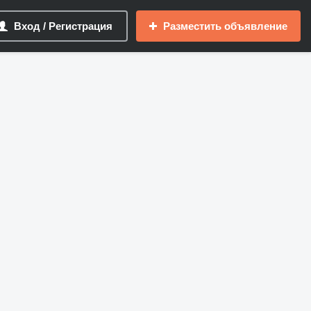
Вход / Регистрация
Разместить объявление