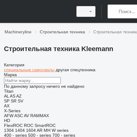
Machineryline
Строительная техника
Строительная техник
Строительная техника Kleemann
Категория
специальные самосвалы
другая спецтехника
Марка
По данному запросу ничего не найдено
Titan
AL
AS
AZ
SP
SR
SV
AX
X-Series
AFW
ASC
AV
RAMMAX
HD
FlexiROC
ROC
SmartROC
1304
1404
1604
AR
MH
W series
400 - series
500 - series
700 - series